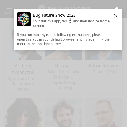
Menu
Bug Future Show 2023
Clos
To install this app, tap
and then
Add to Home
screen
If you run into any issues following instructions, please
open this app in your default browser and try again. Try the
menu in the top right corner.
Andrzej
Balboa .
Batrić Krvavac
Svjetski boksački
Pillbie, CEO
Akseńczuk
šampion u
Spyrosoft, Chief
super-teškoj
Technology
kategoriji
Officer