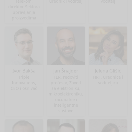
Telekom,
urednik i voditelj
voditelj
direktor Sektora
upravljanja
proizvodima
Ivor Bakša
Jan Šnajder
Jelena Glišić
Triple
FER, redoviti
HRT, urednica i
Innovations,
profesor, Zavod
voditeljica
CEO i osnivač
za elektroniku,
mikroelektroniku,
računalne i
inteligentne
sustave