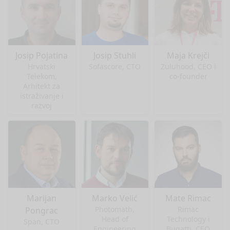
Josip Pojatina
Josip Stuhli
Maja Krejči
Hrvatski
Sofascore, CTO
Zuluhood, CEO i
Telekom,
co-founder
Arhitekt za
istraživanje i
razvoj
Marijan
Marko Velić
Mate Rimac
Photomath,
Rimac
Pongrac
Head of
Technology i
Span, CTO
Engineering
Bugatti, CEO