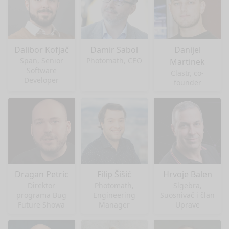
Dalibor Kofjač
Damir Sabol
Danijel
Span, Senior
Photomath, CEO
Martinek
Software
Clastr, co-
Developer
founder
Dragan Petric
Filip Šišić
Hrvoje Balen
Direktor
Photomath,
Slgebra,
programa Bug
Engineering
Suosnivač i član
Future Showa
Manager
Uprave