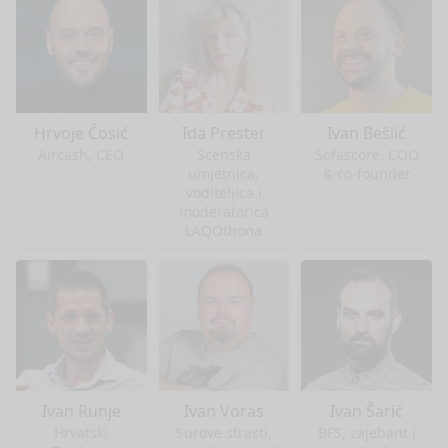
Hrvoje Ćosić
Ida Prester
Ivan Bešlić
Aircash, CEO
Scenska
Sofascore, COO
umjetnica,
& co-founder
voditeljica i
moderatorica
LAQOthona
Ivan Runje
Ivan Voras
Ivan Šarić
Hrvatski
Surove strasti,
BFS, zajebant i