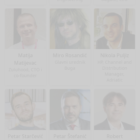
Matija
Miro Rosandić
Nikola Puljiz
Glavni urednik
HP, Channel and
Matijevac
Buga
Distribution
Zuluhood, CTO i
Manager,
co-founder
Adriatic
Petar Starčević
Petar Štefanić
Robert