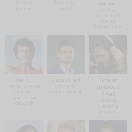
Clastr, co-
TV urednik i
Špiranec
founder
voditelj
Mazda,
Coordinator PR
Product
Communication
Rocky .
Slaven Mišak
Tamara
Svjetski boksački
Spanoptic,
Jambrović
šampion u
urednik i voditelj
Rimac
super-teškoj
HONOR,
kategoriji
Marketing
Manager