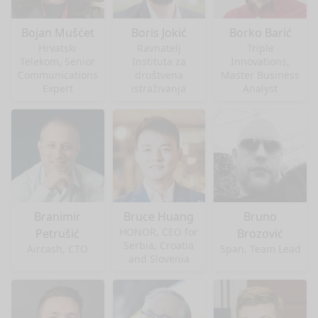
Bojan Mušćet
Boris Jokić
Borko Barić
Hrvatski
Ravnatelj
Triple
Telekom, Senior
Instituta za
Innovations,
Communications
društvena
Master Business
Expert
istraživanja
Analyst
Branimir
Bruce Huang
Bruno
HONOR, CEO for
Petrušić
Brozović
Serbia, Croatia
Aircash, CTO
Span, Team Lead
and Slovenia