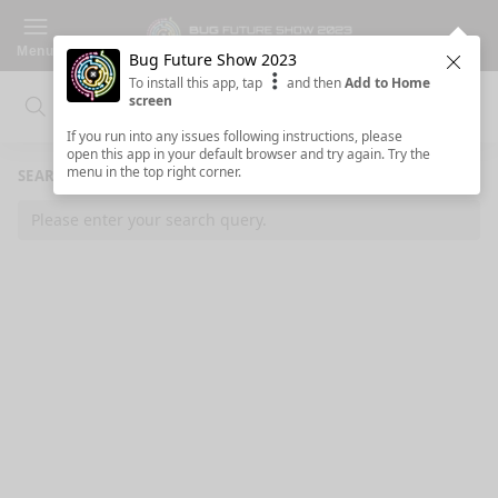
Menu
Bug Future Show 2023
Clos
To install this app, tap
and then
Add to Home
screen
Search
Clo
Search
If you run into any issues following instructions, please
open this app in your default browser and try again. Try the
menu in the top right corner.
SEARCH RESULTS
Please enter your search query.